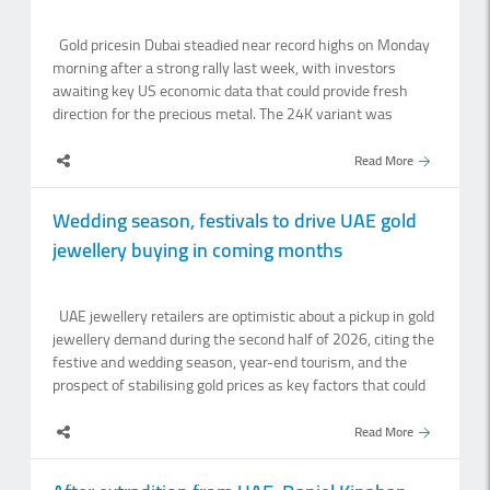
Gold pricesin Dubai steadied near record highs on Monday
morning after a strong rally last week, with investors
awaiting key US economic data that could provide fresh
direction for the precious metal. The 24K variant was
trading at Dh522.75 per gram at the opening of markets on
Monday, down Dh1 from Friday's close of Dh523.75 per
Read More
gram, according to Dubai Jewellery Group data. Among the
other variants of the yellow metal, 22K, 21K and 18K were
Wedding season, festivals to drive UAE gold
trading higher at Dh484, Dh464.25, Dh397.75 and
jewellery buying in coming months
Dh310.25 per gram, respectively. Spot gold was trading at
$4,335.97 per ounce, down 0.13 per cent. Silver was
trading at $63.8 per ounce, up 0.29 per cent. Some analysts
UAE jewellery retailers are optimistic about a pickup in gold
said rising gold prices can be attributed to the expansion of
jewellery demand during the second half of 2026, citing the
trading services, increased storage capacity, the.
festive and wedding season, year-end tourism, and the
prospect of stabilising gold prices as key factors that could
bring buyer confidence back to showrooms.Industry leaders
said celebrations such as Navratri, Diwali, Christmas and
Read More
New Year, combined with an influx of tourists during the
cooler winter months, are expected to drive gifting, festive