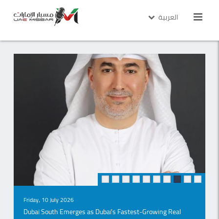
العربية
Monday ، 03 August 2026
14 Months Ahead of Schedule: Burtville Begins Handover of
"Ville 11" in Abu Dhabi
Read More
Wednesday، 15 July 2026
Dubai Rental Market Enters a New Phase of Sustainable
Growth as Monthly Contracts Hit All-Time High, Says W
Capital
Read More
10
9
8
7
6
5
4
3
2
1
Friday، 10 July 2026
Dubai South Emerges as Dubai’s Fastest-Growing Real