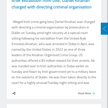
After extradition from UAE, Daniel Kinahan
shopping and wedding-related purchases across the
charged with directing criminal organisation
country. Shamlal Ahamed, managing director for
international operations, Malabar Gold and Diamonds, said
several factors are expected to support jewellery demand in
Alleged Irish crime gang boss Daniel Kinahan was charged
the second half of the year. “The festive and wedding
with directing a criminal organisation by prosecutors in
season traditionally drives.
Dublin on Sunday amid tight security at a special court
sitting following his extradition from the United Arab
Emirates.Kinahan, who was arrested in Dubai in April, was
named by the United States in 2022 as one of three
leaders of the Kinahan Organised Crime Group. US
authorities offered a $5 million reward for their arrests. He
was handed over to Irish authorities in Dubai earlier on
Sunday and flown by Irish government jet to a military base
on the outskirts of Dublin. He was then taken directly to the
court for a highly unusual Sunday night sitting and was
remanded in custody afterwards. Kinahan, who was
Read More
dressed in a black hoodie, black trousers and was.