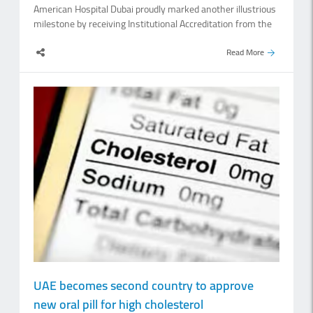
American Hospital Dubai proudly marked another illustrious
milestone by receiving Institutional Accreditation from the
National Institute for Health Specialities (NIHS). Dr.
Mohammed Al Houqani, secretary general of NIHS,
Read More
presented the Institutional Accreditation certificate to
American Hospital Dubai, noting that this accreditation
demonstrates that the hospital meets NIHS standards for
postgraduate medical education. He said he was delighted
to see a private hospital actively participating in healthcare
workforce development, adding that academic hospitals
play an important role in improving healthcare by
integrating clinical care, education, research and continuous
quality improvement. The NIHS leads and regulates medical
professional development in the country. Announced on July
6,.
UAE becomes second country to approve
new oral pill for high cholesterol