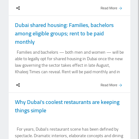
Emirates.Kinahan, who was arrested in Dubai in April, was
named by the United States in 2022 as one of three
Read More
leaders of the Kinahan Organised Crime Group. US
authorities offered a $5 million reward for their arrests. He
Dubai shared housing: Families, bachelors
was handed over to Irish authorities in Dubai earlier on
among eligible groups; rent to be paid
Sunday and flown by Irish government jet to a military base
on the outskirts of Dublin. He was then taken directly to the
monthly
court for a highly unusual Sunday night sitting and was
Families and bachelors — both men and women — will be
remanded in custody afterwards. Kinahan, who was
able to legally opt for shared housing in Dubai once the new
dressed in a black hoodie, black trousers and was.
law governing the sector takes effect in late August,
Khaleej Times can reveal. Rent will be paid monthly and in
advance by default, although landlords and occupants can
agree to a different payment arrangement in the tenancy
Read More
contract.Dr Hasan Elhais, Legal Consultant at Amal Al
Rashedi Lawyers and Legal Consultants, said the new law
Why Dubai's coolest restaurants are keeping
identifies six categories for which shared housing may be
things simple
designated: Families Individual women Individual men
Female students Male students Government employees
and workers of private companies and establishments.
For years, Dubai's restaurant scene has been defined by
“This is important because the concept of shared
spectacle. Dramatic interiors, elaborate concepts and dining
accommodation under the.