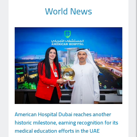
World News
American Hospital Dubai reaches another
historic milestone, earning recognition for its
medical education efforts in the UAE