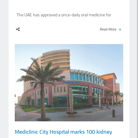
The UAE has approved a once-daily oral medicine for
adults with high levels of bad cholesterol, becoming the
second country in the world after the United States to
Read More
authorise the treatment. The Emirates Drug Establishment
(EDE) approved Lipfendra, which contains the active
ingredient enlicitide, for adults with elevated low-density
lipoprotein cholesterol, also known as LDL-C. The medicine
may also be prescribed for some patients with inherited
conditions that cause high cholesterol. However, treatment
must be decided by a healthcare professional after
assessing the patient’s condition. Lipfendra is consumed
once a day and is intended to be used as part of a wider
treatment plan that also includes a balanced diet and
regular physical activity.LDL is often described.
Mediclinic City Hospital marks 100 kidney