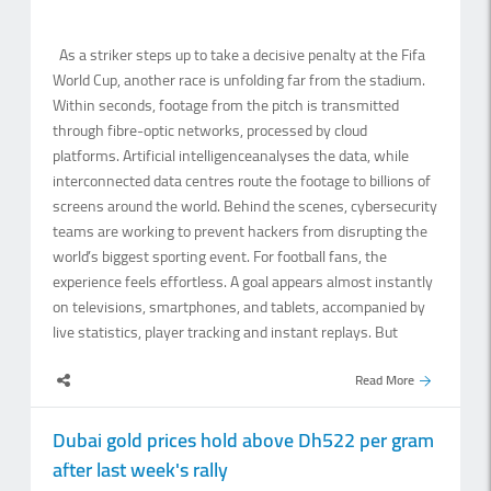
and may cause blowing dust. Wind speeds are expected to
range from 10 to.
As a striker steps up to take a decisive penalty at the Fifa
World Cup, another race is unfolding far from the stadium.
Within seconds, footage from the pitch is transmitted
through fibre-optic networks, processed by cloud
platforms. Artificial intelligenceanalyses the data, while
interconnected data centres route the footage to billions of
screens around the world. Behind the scenes, cybersecurity
teams are working to prevent hackers from disrupting the
world’s biggest sporting event. For football fans, the
experience feels effortless. A goal appears almost instantly
on televisions, smartphones, and tablets, accompanied by
live statistics, player tracking and instant replays. But
behind that experience is a vast digital ecosystem in which
Read More
every millisecond.
Dubai gold prices hold above Dh522 per gram
after last week's rally