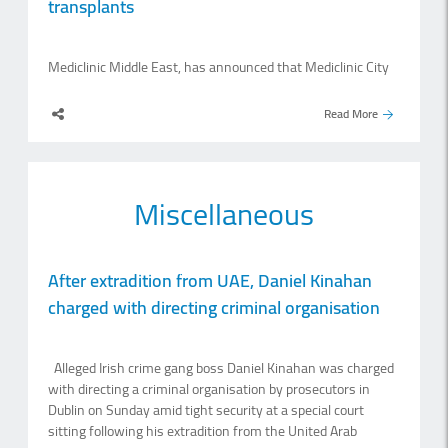
transplants
Mediclinic Middle East, has announced that Mediclinic City
Hospital has successfully completed its 100th kidney
transplant, marking a significant milestone in the hospital’s
Read More
transplant programme and its long-standing commitment
to specialised renal care. Since performing the first kidney
transplant in June 2016, Mediclinic City Hospital has played
an important role in expanding access to transplant
Miscellaneous
services for patients with end-stage renal disease. The
hospital’s transplant programme has now reached 100
procedures, offering patients an alternative to long-term
dialysis and the possibility of restored health, independence
After extradition from UAE, Daniel Kinahan
and quality of life. Dr Jacques Kobersy, chief medical officer
charged with directing criminal organisation
at Mediclinic Middle East, said: “A kidney transplant is far
more than a surgical.
Alleged Irish crime gang boss Daniel Kinahan was charged
with directing a criminal organisation by prosecutors in
Dublin on Sunday amid tight security at a special court
sitting following his extradition from the United Arab